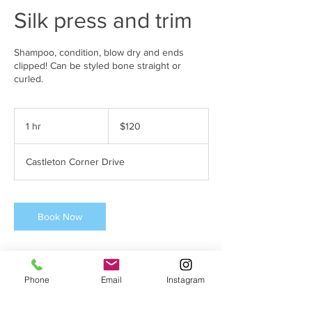
Silk press and trim
Shampoo, condition, blow dry and ends
clipped! Can be styled bone straight or
curled.
120
US
1 hr
1
$120
dollars
h
Castleton Corner Drive
Book Now
Phone
Email
Instagram
Cancellation Policy