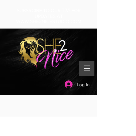
VIP
SUBSRCIBE TO OUR
FOR
UPDATES AT
WWW.SHE2NICESTUDIO.COM
Log In