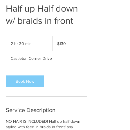
Half up Half down
w/ braids in front
130
US
2 hr 30 min
2
$130
dollars
h
r
Castleton Corner Drive
3
0
m
i
Book Now
n
Service Description
NO HAIR IS INCLUDED! Half up half down
styled with feed in braids in front! any