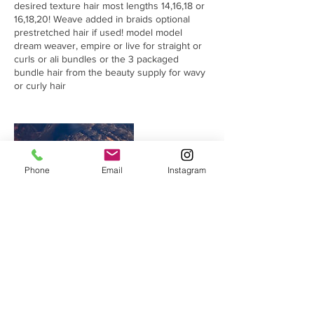
desired texture hair most lengths 14,16,18 or
16,18,20! Weave added in braids optional
prestretched hair if used! model model
dream weaver, empire or live for straight or
curls or ali bundles or the 3 packaged
bundle hair from the beauty supply for wavy
or curly hair
Phone
Email
Instagram
Cancellation Policy
Cancelations no deposit is refunded! No-