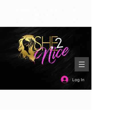
VIP
SUBSRCIBE TO OUR
FOR
UPDATES AT
WWW.SHE2NICESTUDIO.COM
Log In