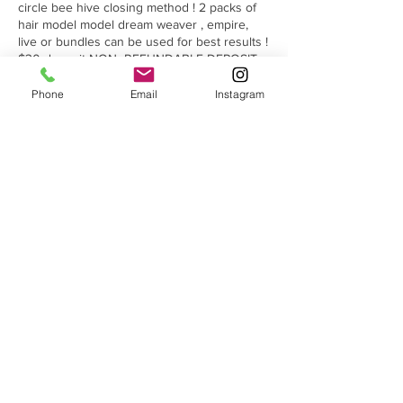
circle bee hive closing method ! 2 packs of
hair model model dream weaver , empire,
live or bundles can be used for best results !
$30 deposit NON -REFUNDABLE DEPOSIT
IS REQUIRED TO HOLD YOUR SPOT USING
PAYPAL OR ZELLE(QUICKPAY) using the
Phone
Email
Instagram
number 2193814084
Cancellation Policy
Cancelations no deposit is refunded! No-
shows will be charged an $25 Fee.
Contact Details
8532 Castleton Corner Dr, Indianapolis, IN
46250, USA