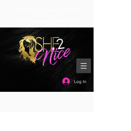
VIP
SUBSRCIBE TO OUR
FOR
UPDATES AT
WWW.SHE2NICESTUDIO.COM
Log In