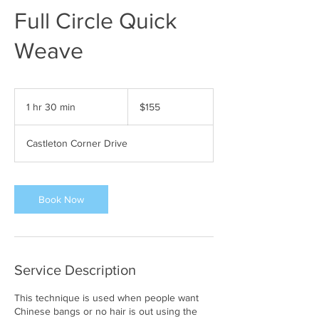
Full Circle Quick
Weave
155
US
1 hr 30 min
1
$155
dollars
h
3
Castleton Corner Drive
0
m
i
n
Book Now
Service Description
This technique is used when people want
Chinese bangs or no hair is out using the